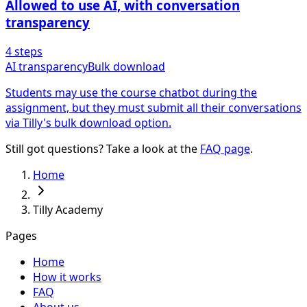
Allowed to use AI, with conversation
transparency
4
steps
AI transparency
Bulk download
Students may use the course chatbot during the
assignment, but they must submit all their conversations
via Tilly's bulk download option.
Still got questions? Take a look at the
FAQ page
.
Home
Tilly Academy
Pages
Home
How it works
FAQ