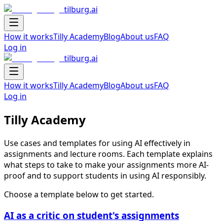
tilburg.ai
Navigation Drawer
How it works
Tilly Academy
Blog
About us
FAQ
Log in
tilburg.ai
Navigation Drawer
How it works
Tilly Academy
Blog
About us
FAQ
Log in
Tilly Academy
Use cases and templates for using AI effectively in
assignments and lecture rooms. Each template explains
what steps to take to make your assignments more AI-
proof and to support students in using AI responsibly.
Choose a template below to get started.
AI as a critic on student's assignments