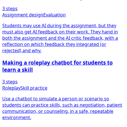
3
steps
Assignment design
Evaluation
Students may use AI during the assignment, but they
must also get AI feedback on their work. They hand in
both the assignment and the AI critic feedback, with a
reflection on which feedback they integrated (or
rejected) and why.
Making a roleplay chatbot for students to
learn a skill
3
steps
Roleplay
Skill practice
Use a chatbot to simulate a person or scenario so
students can practice skills, such as negotiation, patient
communication, or counseling, in a safe, repeatable
environment.